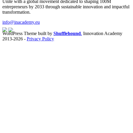
Unite with a global movement dedicated to shaping 100M
entrepreneurs by 2033 through sustainable innovation and impactful
transformation.
info@inacademy.eu
WordPress Theme built by
Shufflehound
.
Innovation Academy
2013-2026 -
Privacy Policy