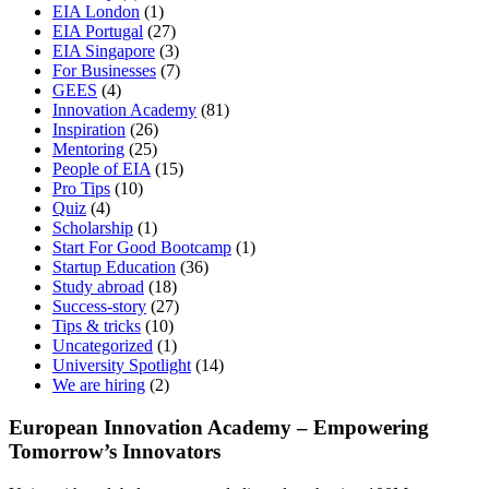
EIA London
(1)
EIA Portugal
(27)
EIA Singapore
(3)
For Businesses
(7)
GEES
(4)
Innovation Academy
(81)
Inspiration
(26)
Mentoring
(25)
People of EIA
(15)
Pro Tips
(10)
Quiz
(4)
Scholarship
(1)
Start For Good Bootcamp
(1)
Startup Education
(36)
Study abroad
(18)
Success-story
(27)
Tips & tricks
(10)
Uncategorized
(1)
University Spotlight
(14)
We are hiring
(2)
European Innovation Academy – Empowering
Tomorrow’s Innovators