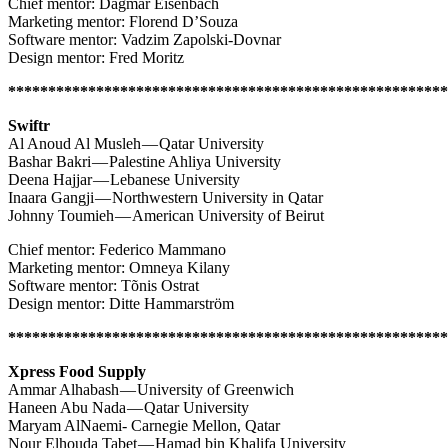
Chief mentor: Dagmar Eisenbach
Marketing mentor: Florend D’Souza
Software mentor: Vadzim Zapolski-Dovnar
Design mentor: Fred Moritz
*******************************************************
Swiftr
Al Anoud Al Musleh — Qatar University
Bashar Bakri — Palestine Ahliya University
Deena Hajjar — Lebanese University
Inaara Gangji — Northwestern University in Qatar
Johnny Toumieh — American University of Beirut
Chief mentor: Federico Mammano
Marketing mentor: Omneya Kilany
Software mentor: Tõnis Ostrat
Design mentor: Ditte Hammarström
*******************************************************
Xpress Food Supply
Ammar Alhabash — University of Greenwich
Haneen Abu Nada — Qatar University
Maryam AlNaemi- Carnegie Mellon, Qatar
Nour Elhouda Tabet — Hamad bin Khalifa University