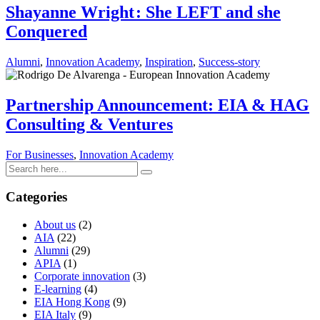
Shayanne Wright : She LEFT and she
Conquered
Alumni
,
Innovation Academy
,
Inspiration
,
Success-story
Partnership Announcement: EIA & HAG
Consulting & Ventures
For Businesses
,
Innovation Academy
Categories
About us
(2)
AIA
(22)
Alumni
(29)
APIA
(1)
Corporate innovation
(3)
E-learning
(4)
EIA Hong Kong
(9)
EIA Italy
(9)