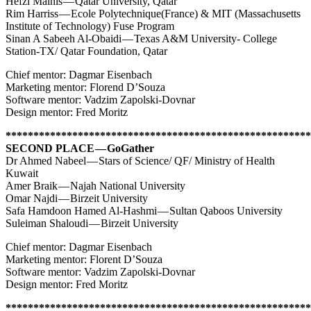
Hefzi Malhis — Qatar University, Qatar
Rim Harriss — Ecole Polytechnique(France) & MIT (Massachusetts
Institute of Technology) Fuse Program
Sinan A Sabeeh Al-Obaidi — Texas A&M University- College
Station-TX/ Qatar Foundation, Qatar
Chief mentor: Dagmar Eisenbach
Marketing mentor: Florend D’Souza
Software mentor: Vadzim Zapolski-Dovnar
Design mentor: Fred Moritz
*******************************************************
SECOND PLACE — GoGather
Dr Ahmed Nabeel — Stars of Science/ QF/ Ministry of Health
Kuwait
Amer Braik — Najah National University
Omar Najdi — Birzeit University
Safa Hamdoon Hamed Al-Hashmi — Sultan Qaboos University
Suleiman Shaloudi — Birzeit University
Chief mentor: Dagmar Eisenbach
Marketing mentor: Florent D’Souza
Software mentor: Vadzim Zapolski-Dovnar
Design mentor: Fred Moritz
*******************************************************