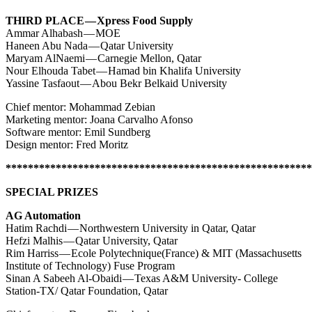
THIRD PLACE — Xpress Food Supply
Ammar Alhabash — MOE
Haneen Abu Nada — Qatar University
Maryam AlNaemi — Carnegie Mellon, Qatar
Nour Elhouda Tabet — Hamad bin Khalifa University
Yassine Tasfaout — Abou Bekr Belkaid University
Chief mentor: Mohammad Zebian
Marketing mentor: Joana Carvalho Afonso
Software mentor: Emil Sundberg
Design mentor: Fred Moritz
*******************************************************
SPECIAL PRIZES
AG Automation
Hatim Rachdi — Northwestern University in Qatar, Qatar
Hefzi Malhis — Qatar University, Qatar
Rim Harriss — Ecole Polytechnique(France) & MIT (Massachusetts
Institute of Technology) Fuse Program
Sinan A Sabeeh Al-Obaidi — Texas A&M University- College
Station-TX/ Qatar Foundation, Qatar