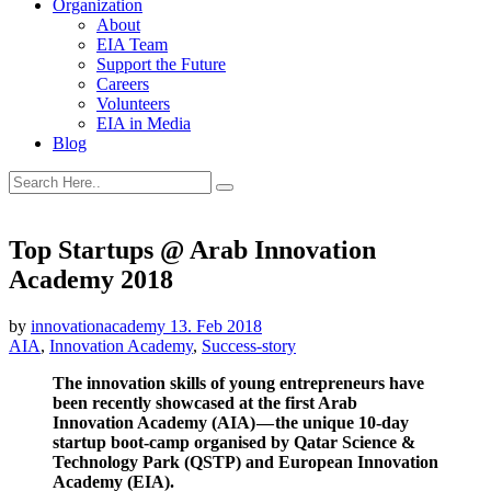
Organization
About
EIA Team
Support the Future
Careers
Volunteers
EIA in Media
Blog
Top Startups @ Arab Innovation
Academy 2018
by
innovationacademy
13. Feb 2018
AIA
,
Innovation Academy
,
Success-story
The innovation skills of young entrepreneurs have
been recently showcased at the first Arab
Innovation Academy (AIA) — the unique 10-day
startup boot-camp organised by Qatar Science &
Technology Park (QSTP) and European Innovation
Academy (EIA).