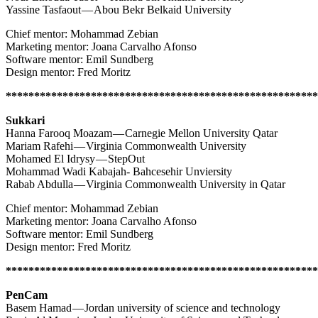
Yassine Tasfaout — Abou Bekr Belkaid University
Chief mentor: Mohammad Zebian
Marketing mentor: Joana Carvalho Afonso
Software mentor: Emil Sundberg
Design mentor: Fred Moritz
*******************************************************
Sukkari
Hanna Farooq Moazam — Carnegie Mellon University Qatar
Mariam Rafehi — Virginia Commonwealth University
Mohamed El Idrysy — StepOut
Mohammad Wadi Kabajah- Bahcesehir Unviersity
Rabab Abdulla — Virginia Commonwealth University in Qatar
Chief mentor: Mohammad Zebian
Marketing mentor: Joana Carvalho Afonso
Software mentor: Emil Sundberg
Design mentor: Fred Moritz
*******************************************************
PenCam
Basem Hamad — Jordan university of science and technology