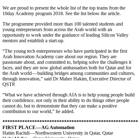
We are proud to present the whole list of the top teams from the
10day Academy program 2018. See the list below the article.
The programme provided more than 100 talented students and
young entrepreneurs from across the Arab world with an
opportunity to work under the guidance of leading Silicon Valley
mentors and establish a start-up.
“The young tech entrepreneurs who have participated in the first
Arab Innovation Academy care about our region. They are
passionate about, and committed to, helping solve the challenges it
faces, and they are now global ambassadors both for Qatar and for
the Arab world — building bridges among communities and cultures,
through innovation,” said Dr Maher Hakim, Executive Director of
QSTP.
“What we have achieved through AIA is to help young people build
their confidence, not only in their ability to do things other people
cannot do, but to demonstrate that they can make a positive
contribution to our world,” he added.
*******************************************************
FIRST PLACE — AG Automation
Hatim Rachdi — Northwestern University in Qatar, Qatar