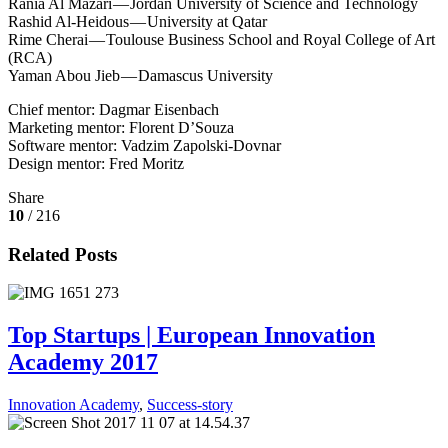
Rania Al Mazari — Jordan University of Science and Technology
Rashid Al-Heidous — University at Qatar
Rime Cherai — Toulouse Business School and Royal College of Art
(RCA)
Yaman Abou Jieb — Damascus University
Chief mentor: Dagmar Eisenbach
Marketing mentor: Florent D’Souza
Software mentor: Vadzim Zapolski-Dovnar
Design mentor: Fred Moritz
Share
10
/ 216
Related Posts
Top Startups | European Innovation
Academy 2017
Innovation Academy
,
Success-story