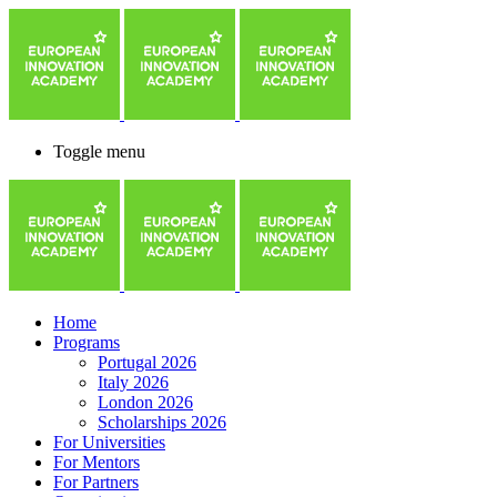
Toggle menu
Home
Programs
Portugal 2026
Italy 2026
London 2026
Scholarships 2026
For Universities
For Mentors
For Partners