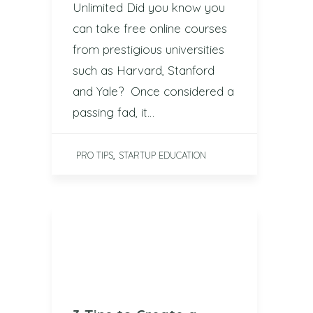
Unlimited Did you know you
can take free online courses
from prestigious universities
such as Harvard, Stanford
and Yale? Once considered a
passing fad, it…
,
PRO TIPS
STARTUP EDUCATION