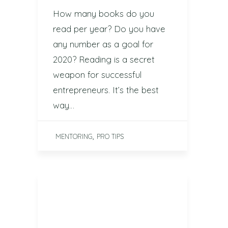
How many books do you
read per year? Do you have
any number as a goal for
2020? Reading is a secret
weapon for successful
entrepreneurs. It’s the best
way…
,
MENTORING
PRO TIPS