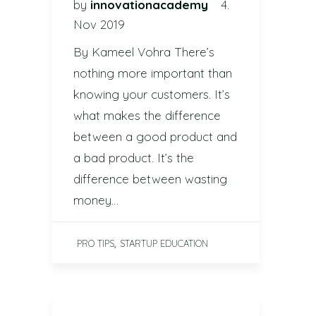
by
innovationacademy
4.
Nov 2019
By Kameel Vohra There’s
nothing more important than
knowing your customers. It’s
what makes the difference
between a good product and
a bad product. It’s the
difference between wasting
money…
,
PRO TIPS
STARTUP EDUCATION