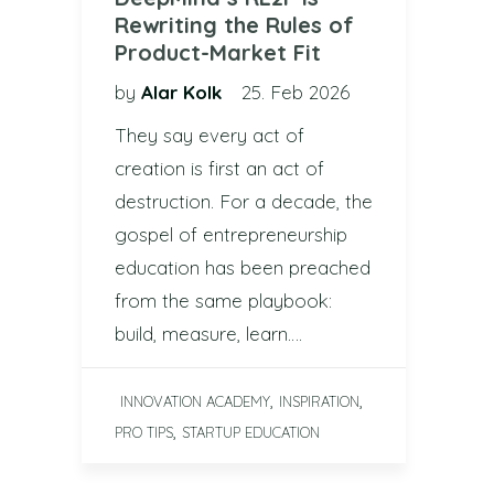
Rewriting the Rules of
Product-Market Fit
by
Alar Kolk
25. Feb 2026
They say every act of
creation is first an act of
destruction. For a decade, the
gospel of entrepreneurship
education has been preached
from the same playbook:
build, measure, learn….
,
,
INNOVATION ACADEMY
INSPIRATION
,
PRO TIPS
STARTUP EDUCATION