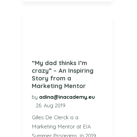
“My dad thinks I’m
crazy” – An Inspiring
Story from a
Marketing Mentor
by
adina@inacademy.eu
26. Aug 2019
Gilles De Clerck is a
Marketing Mentor at EIA
Summer Programs. In 2019,