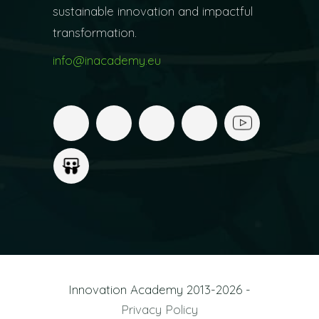
sustainable innovation and impactful
transformation.
info@inacademy.eu
Innovation Academy 2013-2026 -
Privacy Policy