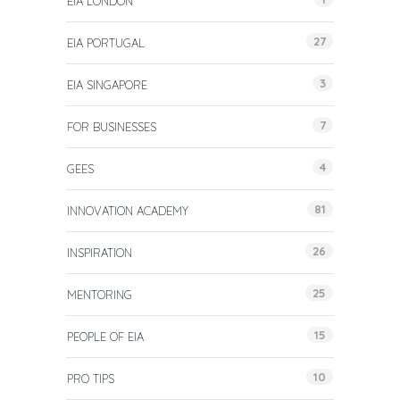
EIA LONDON
27
EIA PORTUGAL
3
EIA SINGAPORE
7
FOR BUSINESSES
4
GEES
81
INNOVATION ACADEMY
26
INSPIRATION
25
MENTORING
15
PEOPLE OF EIA
10
PRO TIPS