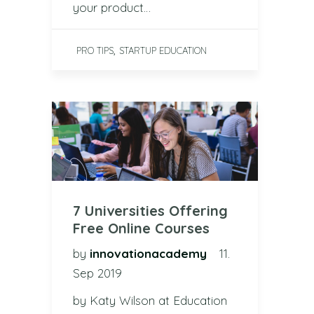
your product…
,
PRO TIPS
STARTUP EDUCATION
7 Universities Offering
Free Online Courses
by
innovationacademy
11.
Sep 2019
by Katy Wilson at Education