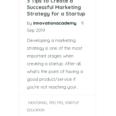
3 Tips to Create a
Successful Marketing
Strategy for a Startup
by
innovationacademy
9.
Sep 2019
Developing a marketing
strategy is one of the most
important stages when
creating a startup. After all,
what’s the point of having a
good product/service if
you’re not reaching your…
,
,
MENTORING
PRO TIPS
STARTUP
EDUCATION