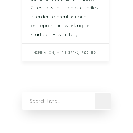
Gilles flew thousands of miles
in order to mentor young
entrepreneurs working on
startup ideas in Italy…
,
,
INSPIRATION
MENTORING
PRO TIPS