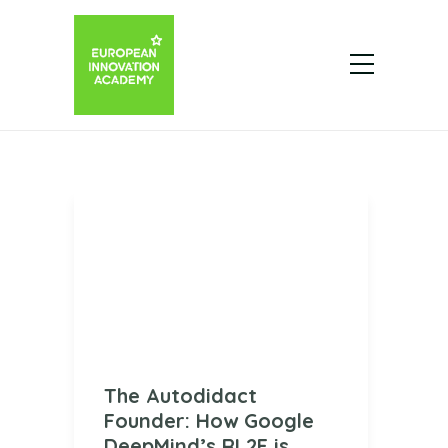
The Autodidact
Founder: How Google
DeepMind’s RL2F is