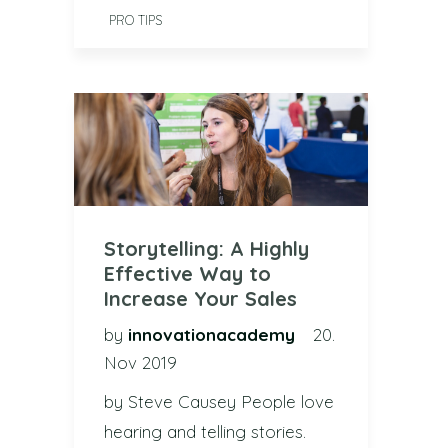
PRO TIPS
Storytelling: A Highly
Effective Way to
Increase Your Sales
by
innovationacademy
20.
Nov 2019
by Steve Causey People love
hearing and telling stories.