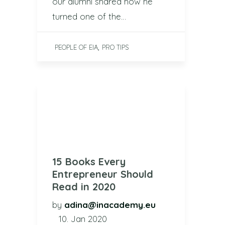
our alumni shared how he
turned one of the…
,
PEOPLE OF EIA
PRO TIPS
15 Books Every
Entrepreneur Should
Read in 2020
by
adina@inacademy.eu
10. Jan 2020