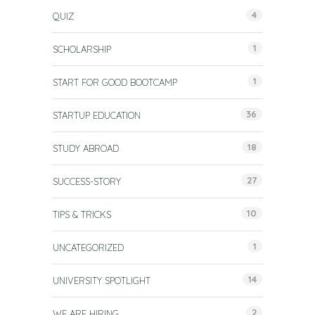
4
QUIZ
1
SCHOLARSHIP
1
START FOR GOOD BOOTCAMP
36
STARTUP EDUCATION
18
STUDY ABROAD
27
SUCCESS-STORY
10
TIPS & TRICKS
1
UNCATEGORIZED
14
UNIVERSITY SPOTLIGHT
2
WE ARE HIRING