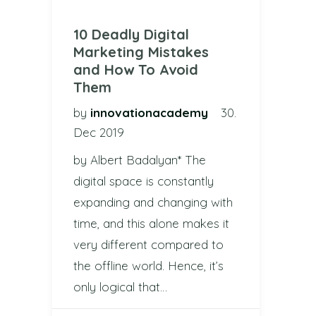
10 Deadly Digital
Marketing Mistakes
and How To Avoid
Them
by
innovationacademy
30.
Dec 2019
by Albert Badalyan* The
digital space is constantly
expanding and changing with
time, and this alone makes it
very different compared to
the offline world. Hence, it’s
only logical that…