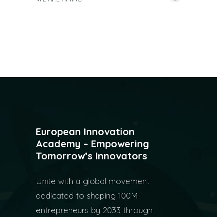
European Innovation
Academy – Empowering
Tomorrow’s Innovators
Unite with a global movement
dedicated to shaping 100M
entrepreneurs by 2033 through