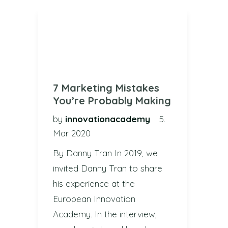
7 Marketing Mistakes
You’re Probably Making
by
innovationacademy
5.
Mar 2020
By Danny Tran In 2019, we
invited Danny Tran to share
his experience at the
European Innovation
Academy. In the interview,