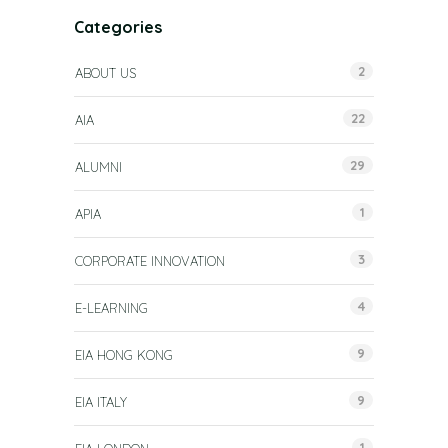
Categories
2
ABOUT US
22
AIA
29
ALUMNI
1
APIA
3
CORPORATE INNOVATION
4
E-LEARNING
9
EIA HONG KONG
9
EIA ITALY
1