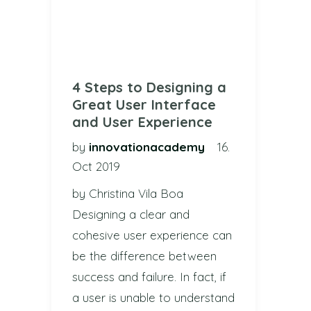
4 Steps to Designing a
Great User Interface
and User Experience
by
innovationacademy
16.
Oct 2019
by Christina Vila Boa
Designing a clear and
cohesive user experience can
be the difference between
success and failure. In fact, if
a user is unable to understand