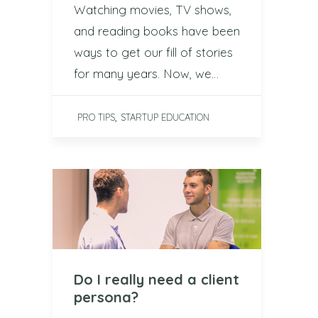
Watching movies, TV shows,
and reading books have been
ways to get our fill of stories
for many years. Now, we…
,
PRO TIPS
STARTUP EDUCATION
Do I really need a client
persona?