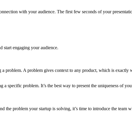
nnection with your audience. The first few seconds of your presentation
and start engaging your audience.
ing a problem. A problem gives context to any product, which is exact
ng a specific problem. It’s the best way to present the uniqueness of you
and the problem your startup is solving, it’s time to introduce the tea