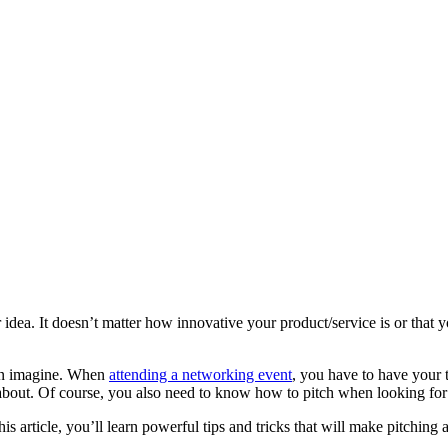
dea. It doesn’t matter how innovative your product/service is or that you
even imagine. When
attending a networking event
, you have to have your 
about. Of course, you also need to know how to pitch when looking fo
his article, you’ll learn powerful tips and tricks that will make pitching 