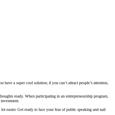
 have a super cool solution; if you can’t attract people’s attention,
thoughts ready. When participating in an entrepreneurship program,
r investment.
a lot easier. Get ready to face your fear of public speaking and nail