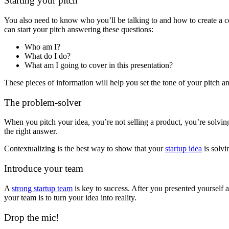
Starting your pitch
You also need to know who you’ll be talking to and how to create a co
can start your pitch answering these questions:
Who am I?
What do I do?
What am I going to cover in this presentation?
These pieces of information will help you set the tone of your pitch 
The problem-solver
When you pitch your idea, you’re not selling a product, you’re solv
the right answer.
Contextualizing is the best way to show that your
startup idea
is solvi
Introduce your team
A
strong startup team
is key to success. After you presented yourself 
your team is to turn your idea into reality.
Drop the mic!