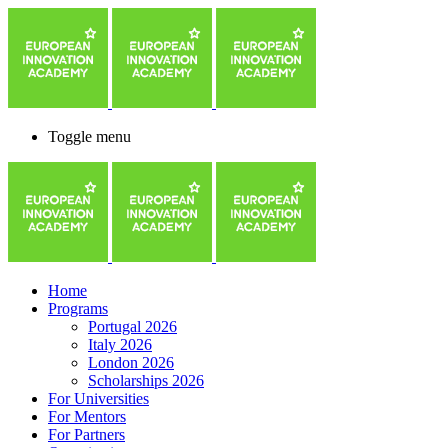
Toggle menu
Home
Programs
Portugal 2026
Italy 2026
London 2026
Scholarships 2026
For Universities
For Mentors
For Partners