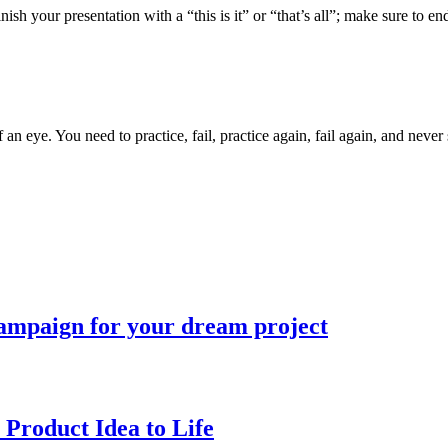
nish your presentation with a “this is it” or “that’s all”; make sure to e
 an eye. You need to practice, fail, practice again, fail again, and neve
campaign for your dream project
 Product Idea to Life