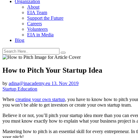
Organization
About
EIA Team
Support the Future
Careers
Volunteers
EIA in Media
Blog
How to Pitch Your Startup Idea
by
adina@inacademy.eu
13. Nov 2019
Startup Education
When
creating your own startup
, you have to know how to pitch your i
you won’t be able to get investors or create your own startup team.
Believe it or not, you’ll pitch your startup idea more than you can 
you must know exactly how to explain what your business project is 
Mastering how to pitch is an essential skill for every entrepreneur. In t
your pitch!