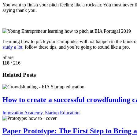
You want to finish your pitch feeling like a rockstar. You must never fi
saying thank you.
Learning how to pitch your startup idea will not happen in the blink of
study a lot
, follow these tips, and you’re going to sound like a pro.
Share
118
/ 216
Related Posts
How to create a successful crowdfunding 
Innovation Academy
,
Startup Education
Paper Prototype: The First Step to Bring a