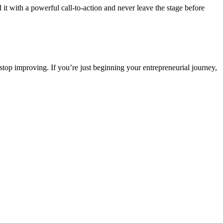
nd it with a powerful call-to-action and never leave the stage before
r stop improving. If you’re just beginning your entrepreneurial journey,