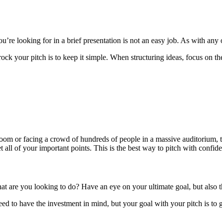
’re looking for in a brief presentation is not an easy job. As with any
k your pitch is to keep it simple. When structuring ideas, focus on the
ll room or facing a crowd of hundreds of people in a massive auditorium, 
t all of your important points. This is the best way to pitch with confi
hat are you looking to do? Have an eye on your ultimate goal, but als
d to have the investment in mind, but your goal with your pitch is to g