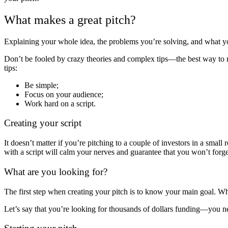
What makes a great pitch?
Explaining your whole idea, the problems you’re solving, and what you
Don’t be fooled by crazy theories and complex tips—the best way to roc
tips:
Be simple;
Focus on your audience;
Work hard on a script.
Creating your script
It doesn’t matter if you’re pitching to a couple of investors in a sma
with a script will calm your nerves and guarantee that you won’t forge
What are you looking for?
The first step when creating your pitch is to know your main goal. W
Let’s say that you’re looking for thousands of dollars funding—you nee