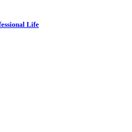
essional Life