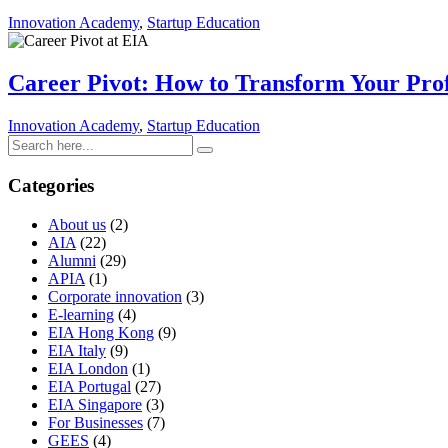
Innovation Academy
,
Startup Education
Career Pivot: How to Transform Your Prof
Innovation Academy
,
Startup Education
Categories
About us
(2)
AIA
(22)
Alumni
(29)
APIA
(1)
Corporate innovation
(3)
E-learning
(4)
EIA Hong Kong
(9)
EIA Italy
(9)
EIA London
(1)
EIA Portugal
(27)
EIA Singapore
(3)
For Businesses
(7)
GEES
(4)