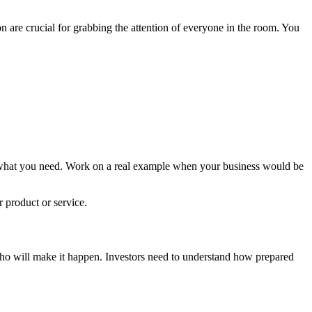
 are crucial for grabbing the attention of everyone in the room. You
ly what you need. Work on a real example when your business would be
r product or service.
m who will make it happen. Investors need to understand how prepared