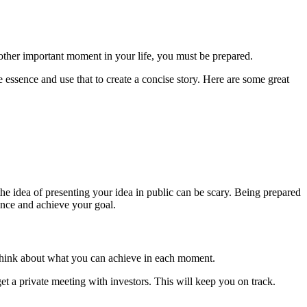
 other important moment in your life, you must be prepared.
 essence and use that to create a concise story. Here are some great
the idea of presenting your idea in public can be scary. Being prepared
dence and achieve your goal.
o think about what you can achieve in each moment.
et a private meeting with investors. This will keep you on track.