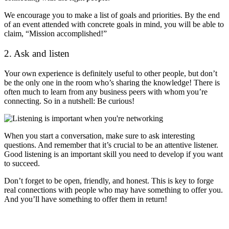
We encourage you to make a list of goals and priorities. By the end
of an event attended with concrete goals in mind, you will be able to
claim, “Mission accomplished!”
2. Ask and listen
Your own experience is definitely useful to other people, but don’t
be the only one in the room who’s sharing the knowledge! There is
often much to learn from any business peers with whom you’re
connecting. So in a nutshell: Be curious!
When you start a conversation, make sure to ask interesting
questions. And remember that it’s crucial to be an attentive listener.
Good listening is an important skill you need to develop if you want
to succeed.
Don’t forget to be open, friendly, and honest. This is key to forge
real connections with people who may have something to offer you.
And you’ll have something to offer them in return!