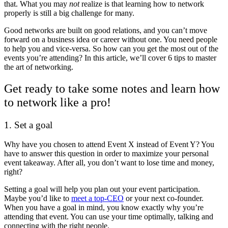
that. What you may
not
realize is that learning how to network
properly is still a big challenge for many.
Good networks are built on good relations, and you can’t move
forward on a business idea or career without one. You need people
to help you and vice-versa. So how can you get the most out of the
events you’re attending? In this article, we’ll cover 6 tips to master
the art of networking.
Get ready to take some notes and learn how
to network like a pro!
1. Set a goal
Why have you chosen to attend Event X instead of Event Y? You
have to answer this question in order to maximize your personal
event takeaway. After all, you don’t want to lose time and money,
right?
Setting a goal will help you plan out your event participation.
Maybe you’d like to
meet a top-CEO
or your next co-founder.
When you have a goal in mind, you know exactly why you’re
attending that event. You can use your time optimally, talking and
connecting with the right people.