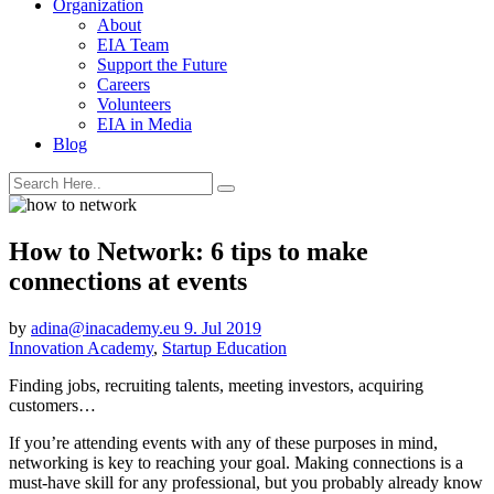
Organization
About
EIA Team
Support the Future
Careers
Volunteers
EIA in Media
Blog
How to Network: 6 tips to make
connections at events
by
adina@inacademy.eu
9. Jul 2019
Innovation Academy
,
Startup Education
Finding jobs, recruiting talents, meeting investors, acquiring
customers…
If you’re attending events with any of these purposes in mind,
networking is key to reaching your goal. Making connections is a
must-have skill for any professional, but you probably already know