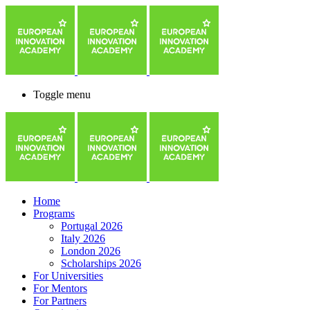
Toggle menu
Home
Programs
Portugal 2026
Italy 2026
London 2026
Scholarships 2026
For Universities
For Mentors
For Partners