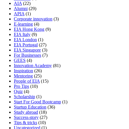
AIA
(22)
Alumni
(29)
APIA
(1)
Corporate innovation
(3)
E-learning
(4)
EIA Hong Kong
(9)
EIA Italy
(9)
EIA London
(1)
EIA Portugal
(27)
EIA Singapore
(3)
For Businesses
(7)
GEES
(4)
Innovation Academy
(81)
Inspiration
(26)
Mentoring
(25)
People of EIA
(15)
Pro Tips
(10)
Quiz
(4)
Scholarship
(1)
Start For Good Bootcamp
(1)
Startup Education
(36)
Study abroad
(18)
Success-story
(27)
Tips & tricks
(10)
Uncategorized
(1)