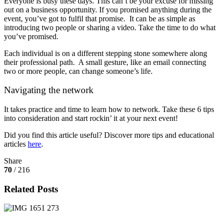
Everyone is busy these days. This can’t be your excuse for missing
out on a business opportunity. If you promised anything during the
event, you’ve got to fulfil that promise. It can be as simple as
introducing two people or sharing a video. Take the time to do what
you’ve promised.
Each individual is on a different stepping stone somewhere along
their professional path. A small gesture, like an email connecting
two or more people, can change someone’s life.
Navigating the network
It takes practice and time to learn how to network. Take these 6 tips
into consideration and start rockin’ it at your next event!
Did you find this article useful? Discover more tips and educational
articles
here
.
Share
70
/ 216
Related Posts