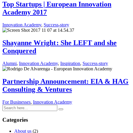
Top Startups | European Innovation
Academy 2017
Innovation Academy
,
Success-story
Shayanne Wright : She LEFT and she
Conquered
Alumni
,
Innovation Academy
,
Inspiration
,
Success-story
Partnership Announcement: EIA & HAG
Consulting & Ventures
For Businesses
,
Innovation Academy
Categories
About us
(2)