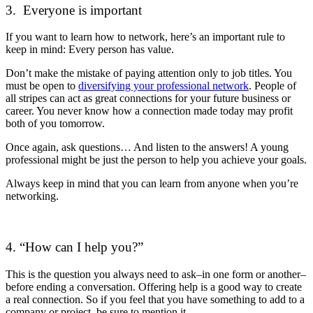
3. Everyone is important
If you want to learn how to network, here’s an important rule to
keep in mind: Every person has value.
Don’t make the mistake of paying attention only to job titles. You
must be open to
diversifying your professional network
. People of
all stripes can act as great connections for your future business or
career. You never know how a connection made today may profit
both of you tomorrow.
Once again, ask questions… And listen to the answers! A young
professional might be just the person to help you achieve your goals.
Always keep in mind that you can learn from anyone when you’re
networking.
4. “How can I help you?”
This is the question you always need to ask–in one form or another–
before ending a conversation. Offering help is a good way to create
a real connection. So if you feel that you have something to add to a
company or project, be sure to mention it.