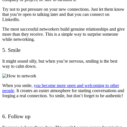
Try not to put pressure on your new connections. Just let them know
that you’re open to talking later and that you can connect on
LinkedIn.
The most successful networkers build genuine relationships and give
more than they receive.
This is a simple way to surprise someone
while networking.
5. Smile
It might sound silly, but when you’re nervous, smiling is the best
way to calm down.
When you smile,
you become more open and welcoming to other
people
. It creates an easier atmosphere for starting conversations and
forging a real connection. So smile, but don’t forget to be authentic!
6. Follow up