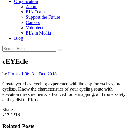
Organization
About
EIA Team
Support the Future
Careers
Volunteers
EIA in Media
Blog
cEYEcle
by
Urmas Lõiv
31. Dec 2018
Create your best cycling experience with the app for cyclists, by
cyclists. Know the characteristics of your cycling route with
elevation measurements, advanced route mapping, and route safety
and cyclist traffic data.
Share
217
/ 216
Related Posts