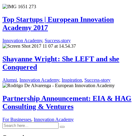
Top Startups | European Innovation
Academy 2017
Innovation Academy
,
Success-story
Shayanne Wright : She LEFT and she
Conquered
Alumni
,
Innovation Academy
,
Inspiration
,
Success-story
Partnership Announcement: EIA & HAG
Consulting & Ventures
For Businesses
,
Innovation Academy