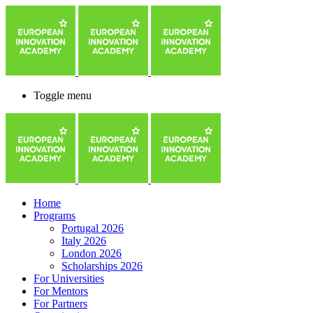
Toggle menu
Home
Programs
Portugal 2026
Italy 2026
London 2026
Scholarships 2026
For Universities
For Mentors
For Partners