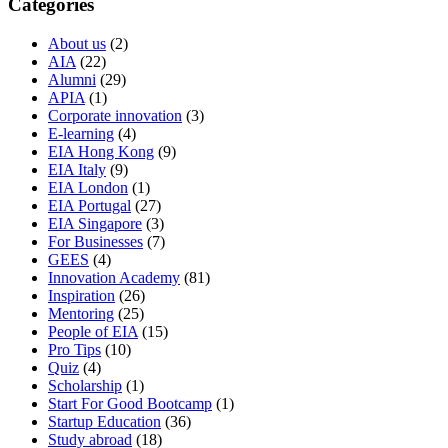
Categories
About us
(2)
AIA
(22)
Alumni
(29)
APIA
(1)
Corporate innovation
(3)
E-learning
(4)
EIA Hong Kong
(9)
EIA Italy
(9)
EIA London
(1)
EIA Portugal
(27)
EIA Singapore
(3)
For Businesses
(7)
GEES
(4)
Innovation Academy
(81)
Inspiration
(26)
Mentoring
(25)
People of EIA
(15)
Pro Tips
(10)
Quiz
(4)
Scholarship
(1)
Start For Good Bootcamp
(1)
Startup Education
(36)
Study abroad
(18)