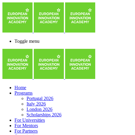
Toggle menu
Home
Programs
Portugal 2026
Italy 2026
London 2026
Scholarships 2026
For Universities
For Mentors
For Partners