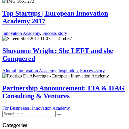
Top Startups | European Innovation
Academy 2017
Innovation Academy
,
Success-story
Shayanne Wright : She LEFT and she
Conquered
Alumni
,
Innovation Academy
,
Inspiration
,
Success-story
Partnership Announcement: EIA & HAG
Consulting & Ventures
For Businesses
,
Innovation Academy
Categories