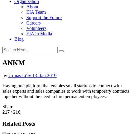
Organization
About
EIA Team
Support the Future
Careers
Volunteers
EIA in Media
Blog
ANKM
by
Urmas Lõiv
13. Jan 2019
Having one platform that enables small startups to connect with
sales experts and sales companies to work with temporary contracts
together without the need to hire permanent employees.
Share
217
/ 216
Related Posts