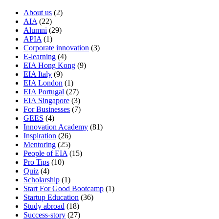
About us
(2)
AIA
(22)
Alumni
(29)
APIA
(1)
Corporate innovation
(3)
E-learning
(4)
EIA Hong Kong
(9)
EIA Italy
(9)
EIA London
(1)
EIA Portugal
(27)
EIA Singapore
(3)
For Businesses
(7)
GEES
(4)
Innovation Academy
(81)
Inspiration
(26)
Mentoring
(25)
People of EIA
(15)
Pro Tips
(10)
Quiz
(4)
Scholarship
(1)
Start For Good Bootcamp
(1)
Startup Education
(36)
Study abroad
(18)
Success-story
(27)